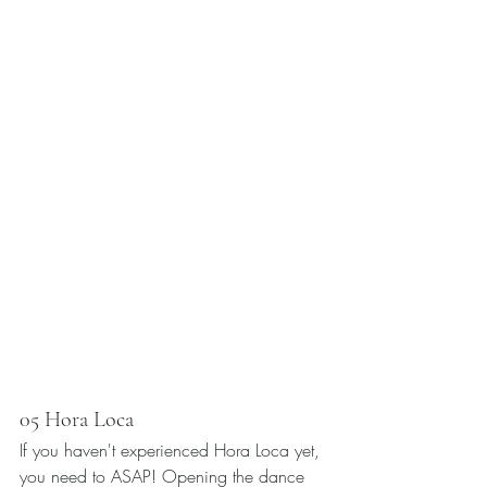
05 Hora Loca 
If you haven't experienced Hora Loca yet, 
you need to ASAP! Opening the dance 