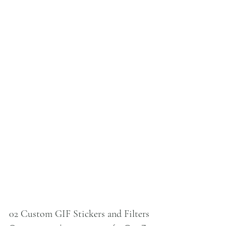
02 Custom GIF Stickers and Filters