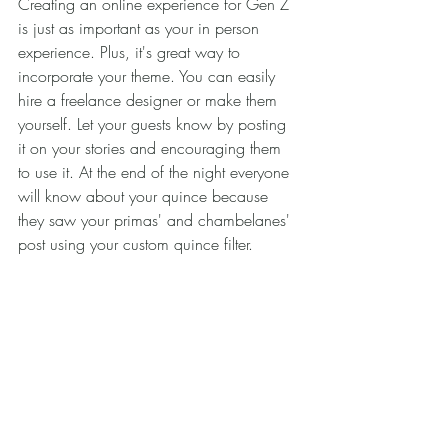
Creating an online experience for Gen Z 
is just as important as your in person 
experience. Plus, it's great way to 
incorporate your theme. You can easily 
hire a freelance designer or make them 
yourself. Let your guests know by posting 
it on your stories and encouraging them 
to use it. At the end of the night everyone 
will know about your quince because 
they saw your primas' and chambelanes' 
post using your custom quince filter.