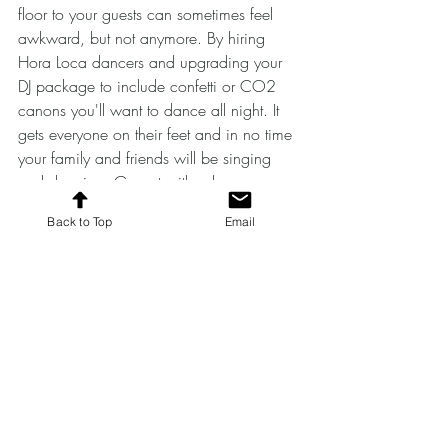
floor to your guests can sometimes feel 
awkward, but not anymore. By hiring 
Hora Loca dancers and upgrading your 
DJ package to include confetti or CO2 
canons you'll want to dance all night. It 
gets everyone on their feet and in no time 
your family and friends will be singing 
and dancing. Go out with a bang, 
literally! 
Back to Top
Email