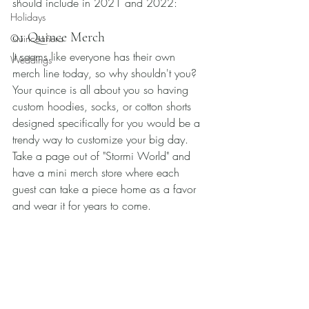
should include in 2021 and 2022: 
Holidays
01 Quince Merch
Quinceañera
It seems like everyone has their own 
Weddings
merch line today, so why shouldn't you? 
Your quince is all about you so having 
custom hoodies, socks, or cotton shorts 
designed specifically for you would be a 
trendy way to customize your big day. 
Take a page out of "Stormi World" and 
have a mini merch store where each 
guest can take a piece home as a favor 
and wear it for years to come. 