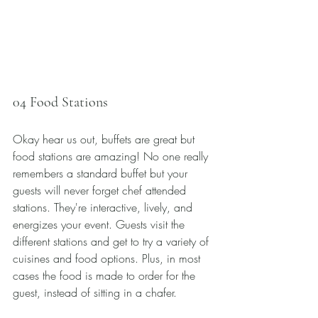
04 Food Stations
Okay hear us out, buffets are great but 
food stations are amazing! No one really 
remembers a standard buffet but your 
guests will never forget chef attended 
stations. They're interactive, lively, and 
energizes your event. Guests visit the 
different stations and get to try a variety of 
cuisines and food options. Plus, in most 
cases the food is made to order for the 
guest, instead of sitting in a chafer. 