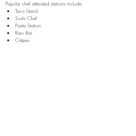
Popular chef attended stations include:
Taco Stand 
Sushi Chef 
Pasta Station
Raw Bar
Crêpes