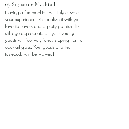
03 Signature Mocktail
Having a fun mocktail will truly elevate 
your experience. Personalize it with your 
favorite flavors and a pretty garnish. It's 
still age appropriate but your younger 
guests will feel very fancy sipping from a 
cocktail glass. Your guests and their 
tastebuds will be wowed! 