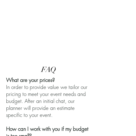
FAQ
What are your prices?
In order to provide value we tailor our
pricing to meet your event needs and
budget. After an initial chat, our
planner will provide an estimate
specific to your event.
How can I work with you if my budget
is too small?