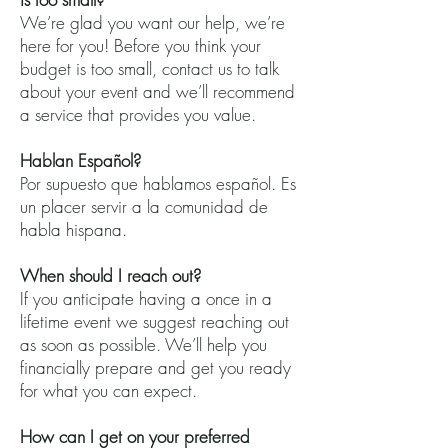
We’re glad you want our help, we’re
here for you! Before you think your
budget is too small, contact us to talk
about your event and we’ll recommend
a service that provides you value.
Hablan Español?
Por supuesto que hablamos español. Es
un placer servir a la comunidad de
habla hispana.
When should I reach out?
If you anticipate having a once in a
lifetime event we suggest reaching out
as soon as possible. We’ll help you
financially prepare and get you ready
for what you can expect.
How can I get on your preferred