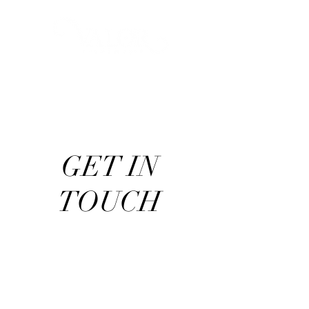
GET IN
TOUCH