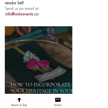
vendor list?
Send us an email at:
info@valorevents.co
HOW TO INCORPORATE
YOUR HERITAGE IN YOUR
EVENT
Back to Top
Email