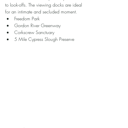
to look-offs. The viewing docks are ideal 
for an intimate and secluded moment. 
Freedom Park
Gordon River Greenway
Corkscrew Sanctuary
5 Mile Cypress Slough Preserve 