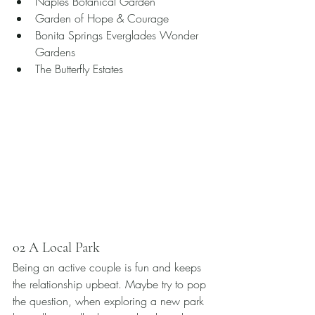
Naples Botanical Garden 
Garden of Hope & Courage 
Bonita Springs Everglades Wonder 
Gardens
The Butterfly Estates 
02 A Local Park
Being an active couple is fun and keeps 
the relationship upbeat. Maybe try to pop 
the question, when exploring a new park 