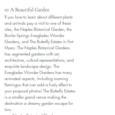
01 A Beautiful Garden
If you love to learn about different plants 
and animals pay a visit to one of these 
sites, the Naples Botanical Garden, the 
Bonita Springs Everglades Wonder 
Gardens, and The Butterfly Estates in Fort 
Myers. The Naples Botanical Gardens 
has segmented gardens with art, 
architecture, cultural representations, and 
exquisite landscape design. The 
Everglades Wonder Gardens has many 
animated aspects, including roaming 
flamingos that can add a lively effect to 
your proposal photos! The Butterfly Estates 
is a smaller grand venue making the 
destination a dreamy garden escape for 
two. 