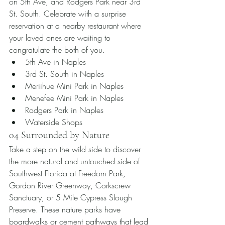
on 5th Ave, and Rodgers Park near 3rd 
St. South. Celebrate with a surprise 
reservation at a nearby restaurant where 
your loved ones are waiting to 
congratulate the both of you.
5th Ave in Naples
3rd St. South in Naples
Meriihue Mini Park in Naples
Menefee Mini Park in Naples
Rodgers Park in Naples 
Waterside Shops
04 Surrounded by Nature
Take a step on the wild side to discover 
the more natural and untouched side of 
Southwest Florida at Freedom Park, 
Gordon River Greenway, Corkscrew 
Sanctuary, or 5 Mile Cypress Slough 
Preserve. These nature parks have 
boardwalks or cement pathways that lead 