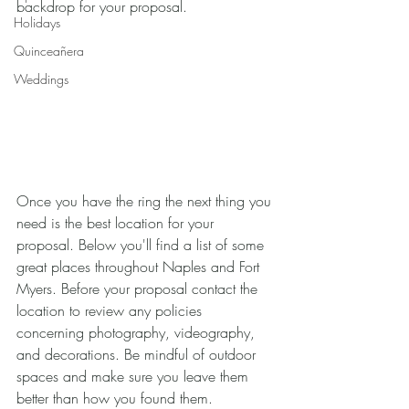
backdrop for your proposal. 
Holidays
Quinceañera
Weddings
Once you have the ring the next thing you 
need is the best location for your 
proposal. Below you'll find a list of some 
great places throughout Naples and Fort 
Myers. Before your proposal contact the 
location to review any policies 
concerning photography, videography, 
and decorations. Be mindful of outdoor 
spaces and make sure you leave them 
better than how you found them.