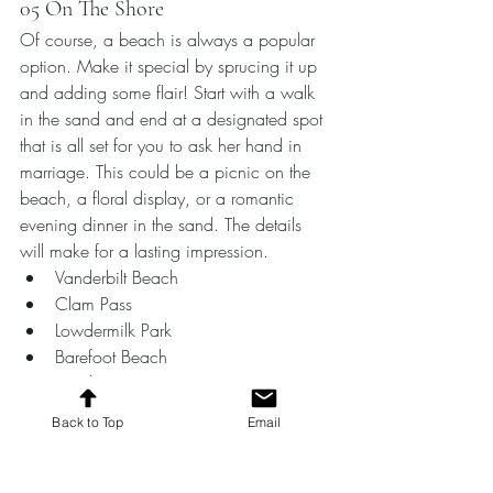
05 On The Shore
Of course, a beach is always a popular 
option. Make it special by sprucing it up 
and adding some flair! Start with a walk 
in the sand and end at a designated spot 
that is all set for you to ask her hand in 
marriage. This could be a picnic on the 
beach, a floral display, or a romantic 
evening dinner in the sand. The details 
will make for a lasting impression.
Vanderbilt Beach
Clam Pass 
Lowdermilk Park 
Barefoot Beach 
Naples Pier
For more ideas and help in planning the 
Back to Top
Email
perfect proposal in Southwest Florida, 
make sure to contact Valor Events. 