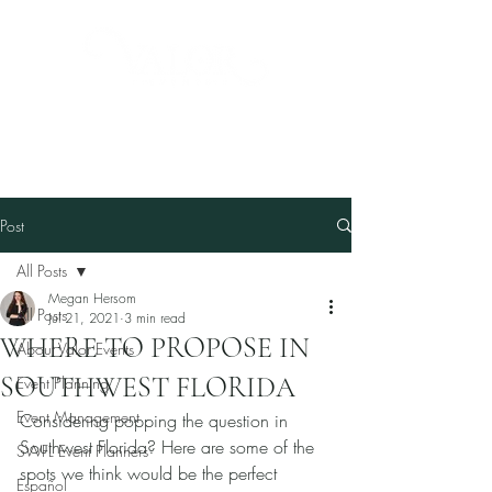
Post
All Posts
Megan Hersom
All Posts
Jul 21, 2021
3 min read
WHERE TO PROPOSE IN
About Valor Events
SOUTHWEST FLORIDA
Event Planning
Event Management
Considering popping the question in 
Southwest Florida? Here are some of the 
SWFL Event Planners
spots we think would be the perfect 
Español