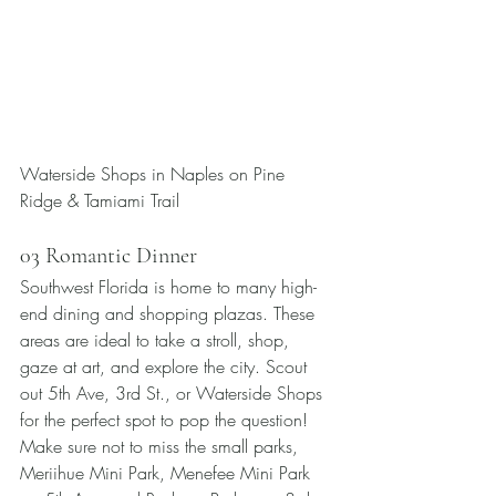
Waterside Shops in Naples on Pine 
Ridge & Tamiami Trail
03 Romantic Dinner
Southwest Florida is home to many high-
end dining and shopping plazas. These 
areas are ideal to take a stroll, shop, 
gaze at art, and explore the city. Scout 
out 5th Ave, 3rd St., or Waterside Shops 
for the perfect spot to pop the question! 
Make sure not to miss the small parks, 
Meriihue Mini Park, Menefee Mini Park 