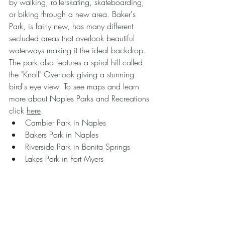
by walking, rollerskating, skateboarding, 
or biking through a new area. Baker's 
Park, is fairly new, has many different 
secluded areas that overlook beautiful 
waterways making it the ideal backdrop. 
The park also features a spiral hill called 
the "Knoll" Overlook giving a stunning 
bird's eye view. To see maps and learn 
more about Naples Parks and Recreations 
click 
here
.
Cambier Park in Naples
Bakers Park in Naples
Riverside Park in Bonita Springs
Lakes Park in Fort Myers